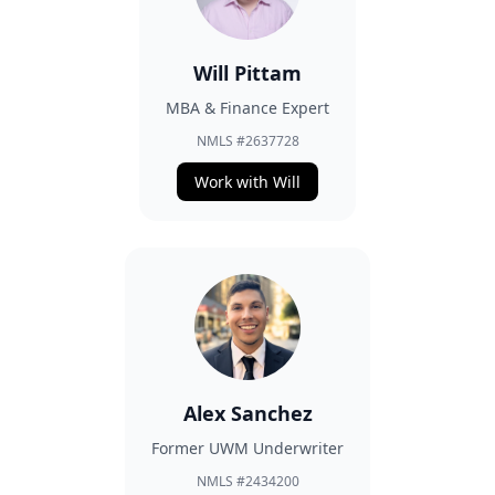
Will Pittam
MBA & Finance Expert
NMLS #2637728
Work with Will
Alex Sanchez
Former UWM Underwriter
NMLS #2434200