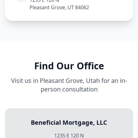
1235 E 120 N
Pleasant Grove, UT 84062
Find Our Office
Visit us in Pleasant Grove, Utah for an in-
person consultation
Beneficial Mortgage, LLC
1235 E 120 N