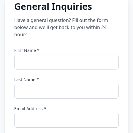
General Inquiries
Have a general question? Fill out the form
below and we'll get back to you within 24
hours.
First Name *
Last Name *
Email Address *