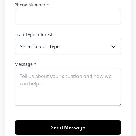
Phone Number *
Loan Type Interest
Select a loan type
Message *
Send Message