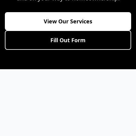
View Our Services
Fill Out Form