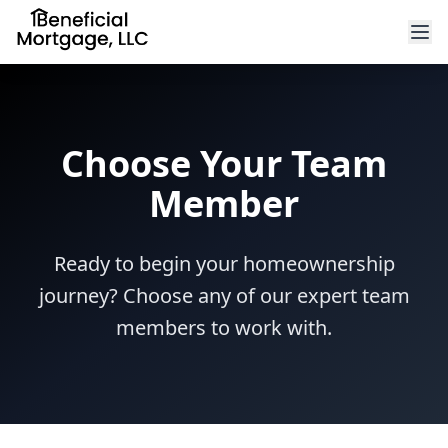
Choose Your Team
Member
Ready to begin your homeownership
journey? Choose any of our expert team
members to work with.