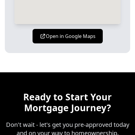
Open in Google Maps
Ready to Start Your
Mortgage Journey?
Don't wait - let's get you pre-approved today
and on your way to homeownership.