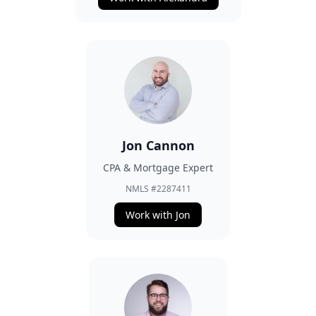
Jon Cannon
CPA & Mortgage Expert
NMLS #2287411
Work with Jon