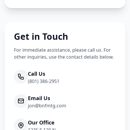
Get in Touch
For immediate assistance, please call us. For
other inquiries, use the contact details below.
Call Us
(801) 386-2951
Email Us
jon@bnfmtg.com
Our Office