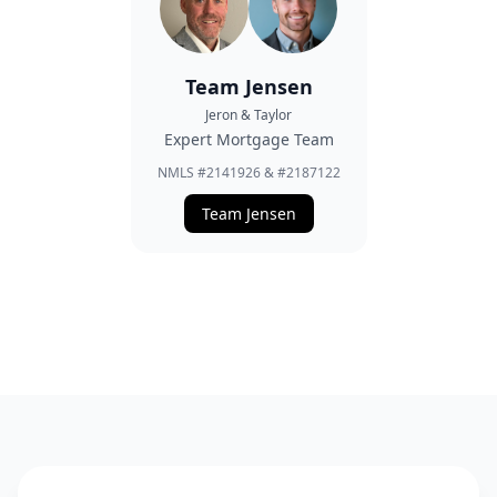
Team Jensen
Jeron & Taylor
Expert Mortgage Team
NMLS #2141926 & #2187122
Team Jensen