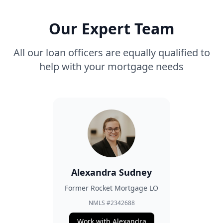
Our Expert Team
All our loan officers are equally qualified to
help with your mortgage needs
Alexandra Sudney
Former Rocket Mortgage LO
NMLS #2342688
Work with Alexandra