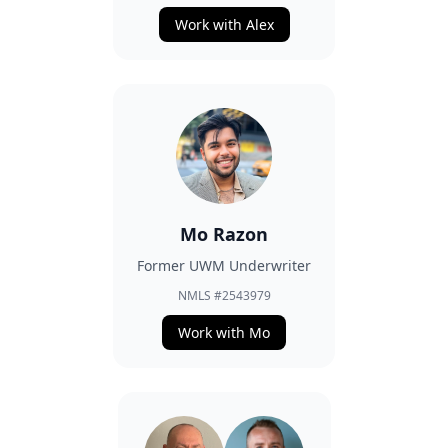
Work with Alex
Mo Razon
Former UWM Underwriter
NMLS #2543979
Work with Mo