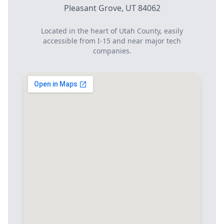
Pleasant Grove, UT 84062
Located in the heart of Utah County, easily
accessible from I-15 and near major tech
companies.